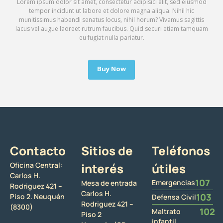
Lorem ipsum dolor sit amet, consectetur adipisici elit, sed eiusmod
tempor incidunt ut labore et dolore magna aliqua. Nihil hic
munitissimus habendi senatus locus, nihil horum? Vivamus sagittis
lacus vel augue laoreet rutrum faucibus. Quid securi etiam tamquam
eu fugiat nulla pariatur.
Buy Now
Contacto
Sitios de
Teléfonos
Oficina Central:
interés
útiles
Carlos H.
107
Emergencias
Mesa de entrada
Rodriguez 421 –
Carlos H.
103
Piso 2. Neuquén
Defensa Civil
Rodriguez 421 –
(8300)
102
Maltrato
Piso 2
infantil