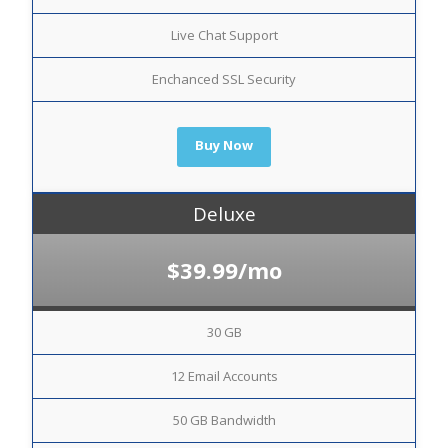
Live Chat Support
Enchanced SSL Security
Buy Now
Deluxe
$39.99/mo
30 GB
12 Email Accounts
50 GB Bandwidth