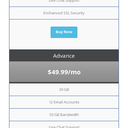
Live Chat Support
Enchanced SSL Security
Buy Now
Advance
$49.99/mo
30 GB
12 Email Accounts
50 GB Bandwidth
Live Chat Support