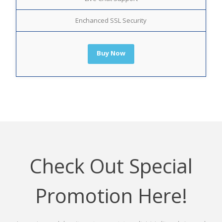
Enchanced SSL Security
Buy Now
Check Out Special
Promotion Here!