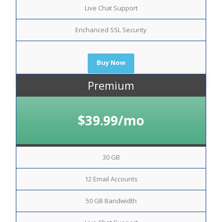
Live Chat Support
Enchanced SSL Security
Buy Now
Premium
$39.99/mo
30 GB
12 Email Accounts
50 GB Bandwidth