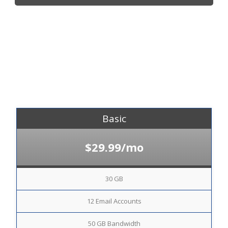
Basic
$29.99/mo
30 GB
12 Email Accounts
50 GB Bandwidth