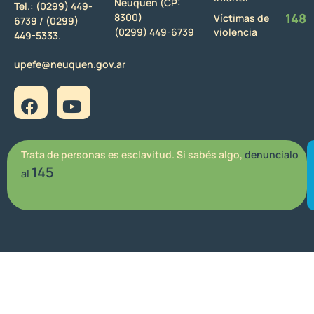
Neuquén (CP:
Tel.:
(0299) 449-
148
8300)
Víctimas de
6739 /
(0299)
(0299) 449-6739
violencia
449-5333.
upefe@neuquen.gov.ar
Trata de personas es esclavitud. Si sabés algo,
denuncialo
145
al