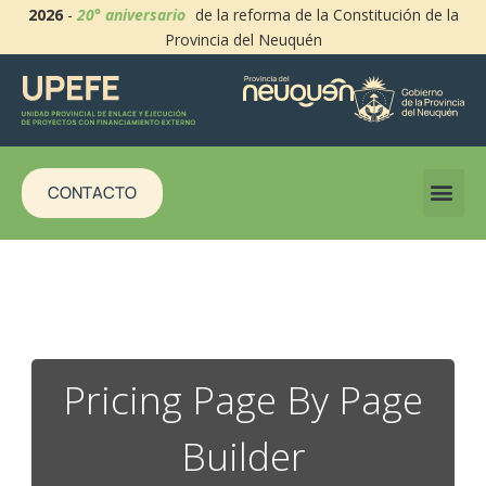
2026
-
20° aniversario
de la reforma de la Constitución de la
Provincia del Neuquén
CONTACTO
Pricing Page By Page
Builder