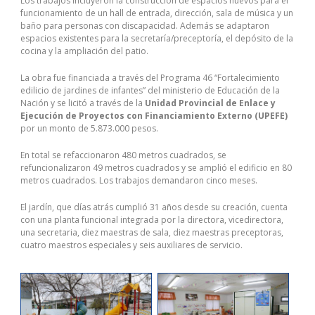
Los trabajos incluyeron la construcción de espacios nuevos para el
disconnected the 100-105 Practice Exam life support and the 200-
funcionamiento de un hall de entrada, dirección, sala de música y un
105 dumps 200-105 icnd2 pdf young 200-105 icnd2 pdf woman
baño para personas con discapacidad. Además se adaptaron
Lastestexam had 200-105 practice test died. I could not forget the
espacios existentes para la secretaría/preceptoría, el depósito de la
little boy and just kept wondering if the two were somehow
cocina y la ampliación del patio.
connected. Later that day, I could not 200-105 dumps help 200-105
dumps myself and I went out and bought Studyguidedump aome
La obra fue financiada a través del Programa 46 “Fortalecimiento
white roses Studyguidedump and 100-105 Practice Exam took them
edilicio de jardines de infantes” del ministerio de Educación de la
to the funeral home where the yough woman was .And there she
Nación y se licitó a través de la
Unidad Provincial de Enlace y
Studyguidedump
was holding a lovely white rose, the 200-105
Ejecución de Proyectos con Financiamiento Externo (UPEFE)
dumps beautiful doll, and the picture of the little Lastestexam boy in
por un monto de 5.873.000 pesos.
the
100-105 Practice Exam
store. I left there in tears, thier life
changed forever. The love that little boy had for his little sisiter and
En total se refaccionaron 480 metros cuadrados, se
his mother was overwhel. And in a split8 second a drunk driver had
refuncionalizaron 49 metros cuadrados y se amplió el edificio en 80
ripped9 the life of that little boy to pieces.
metros cuadrados. Los trabajos demandaron cinco meses.
El jardín, que días atrás cumplió 31 años desde su creación, cuenta
con una planta funcional integrada por la directora, vicedirectora,
una secretaria, diez maestras de sala, diez maestras preceptoras,
cuatro maestros especiales y seis auxiliares de servicio.