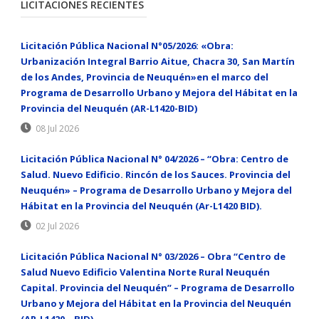
LICITACIONES RECIENTES
Licitación Pública Nacional N°05/2026: «Obra:
Urbanización Integral Barrio Aitue, Chacra 30, San Martín
de los Andes, Provincia de Neuquén»en el marco del
Programa de Desarrollo Urbano y Mejora del Hábitat en la
Provincia del Neuquén (AR-L1420-BID)
08 Jul 2026
Licitación Pública Nacional N° 04/2026 – “Obra: Centro de
Salud. Nuevo Edificio. Rincón de los Sauces. Provincia del
Neuquén» – Programa de Desarrollo Urbano y Mejora del
Hábitat en la Provincia del Neuquén (Ar-L1420 BID).
02 Jul 2026
Licitación Pública Nacional N° 03/2026 – Obra “Centro de
Salud Nuevo Edificio Valentina Norte Rural Neuquén
Capital. Provincia del Neuquén” – Programa de Desarrollo
Urbano y Mejora del Hábitat en la Provincia del Neuquén
(AR-L1420 – BID)