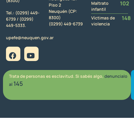
(8300)
102
Maltrato
Piso 2
infantil
Neuquén (CP:
Tel.:
(0299) 449-
148
8300)
Víctimas de
6739 /
(0299)
(0299) 449-6739
violencia
449-5333.
upefe@neuquen.gov.ar
Trata de personas es esclavitud. Si sabés algo,
denuncialo
145
al