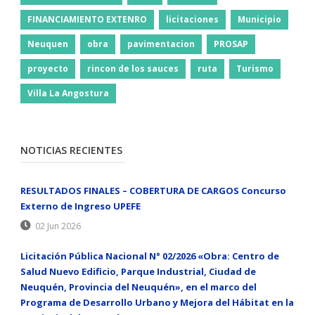
FINANCIAMIENTO EXTENRO
licitaciones
Municipio
Neuquen
obra
pavimentacion
PROSAP
proyecto
rincon de los sauces
ruta
Turismo
Villa La Angostura
NOTICIAS RECIENTES
RESULTADOS FINALES – COBERTURA DE CARGOS Concurso
Externo de Ingreso UPEFE
02 Jun 2026
Licitación Pública Nacional N° 02/2026 «Obra: Centro de
Salud Nuevo Edificio, Parque Industrial, Ciudad de
Neuquén, Provincia del Neuquén», en el marco del
Programa de Desarrollo Urbano y Mejora del Hábitat en la