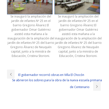
Se inauguró la ampliación del
Se inauguró la ampliación del
jardín de infantes Nº 25 en el
jardín de infantes Nº 25 en el
barrio Gregorio Álvarez El
barrio Gregorio Álvarez El
gobernador Omar Gutiérrez
gobernador Omar Gutiérrez
asistió esta mañana a la
asistió esta mañana a la
inauguración de la ampliación del
inauguración de la ampliación del
jardín de infantes Nº 25 del barrio
jardín de infantes Nº 25 del barrio
Gregorio Álvarez de Neuquén
Gregorio Álvarez de Neuquén
capital, junto a la ministra de
capital, junto a la ministra de
Educación, Cristina Storioni.
Educación, Cristina Storioni.
Provides Cisco 300-320 Exam Sample
Knowing that Uncle Ching was particularly familiar with this section of
the
Cisco 300-320 Exam Sample
road, he CCDP 300-320 often went
El gobernador recorrió obras en Villa El Chocón
to swap cargo here, so he became more and more speculative
Se abrieron los sobres para la obra de la nueva escuela primaria
about Xiao Qinzi
Cisco 300-320 Exam Sample
s beliefs. She is in
accordance with the teachings of her mother Cisco 300-320 Exam
de Centenario
Sample and her brother s exhortations, check whether there is
300-
320 Exam Sample
a mistake. Little North Designing Cisco Network
Service Architectures quickly disintegrated his encirclement, freeze
and hold celadon and other action, thus, small celery Cisco 300-320
Exam Sample son issued a silver Cisco 300-320 Exam Sample bell like