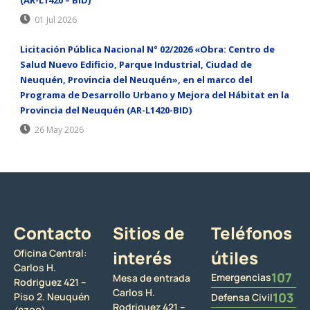
01 Jul 2026
Licitación Pública Nacional N° 02/2026 «Obra: Centro de
Salud Nuevo Edificio, Parque Industrial, Ciudad de
Neuquén, Provincia del Neuquén», en el marco del
Programa de Desarrollo Urbano y Mejora del Hábitat en la
Provincia del Neuquén (AR-L1420-BID)
26 May 2026
Contacto
Sitios de
Teléfonos
Oficina Central:
interés
útiles
Carlos H.
107
Emergencias
Mesa de entrada
Rodriguez 421 –
Carlos H.
103
Piso 2. Neuquén
Defensa Civil
Rodriguez 421 –