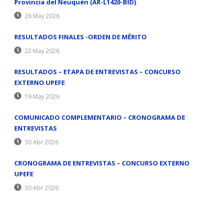
Provincia del Neuquén (AR-L1420-BID)
26 May 2026
RESULTADOS FINALES -ORDEN DE MÉRITO
22 May 2026
RESULTADOS – ETAPA DE ENTREVISTAS – CONCURSO
EXTERNO UPEFE
19 May 2026
COMUNICADO COMPLEMENTARIO – CRONOGRAMA DE
ENTREVISTAS
30 Abr 2026
CRONOGRAMA DE ENTREVISTAS – CONCURSO EXTERNO
UPEFE
30 Abr 2026