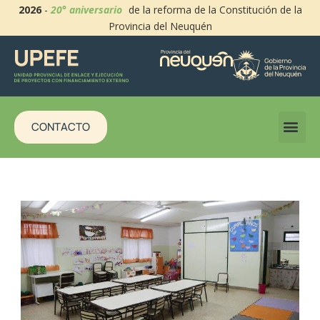
2026
-
20° aniversario
de la reforma de la Constitución de la
Provincia del Neuquén
CONTACTO