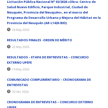
Licitación Pública Nacional N° 02/2026 «Obra: Centro de
Salud Nuevo Edificio, Parque Industrial, Ciudad de
Neuquén, Provincia del Neuquén», en el marco del
Programa de Desarrollo Urbano y Mejora del Hábitat en la
Provincia del Neuquén (AR-L1420-BID)
26 May 2026
RESULTADOS FINALES -ORDEN DE MÉRITO
22 May 2026
RESULTADOS – ETAPA DE ENTREVISTAS – CONCURSO
EXTERNO UPEFE
19 May 2026
COMUNICADO COMPLEMENTARIO – CRONOGRAMA DE
ENTREVISTAS
30 Abr 2026
CRONOGRAMA DE ENTREVISTAS – CONCURSO EXTERNO
UPEFE