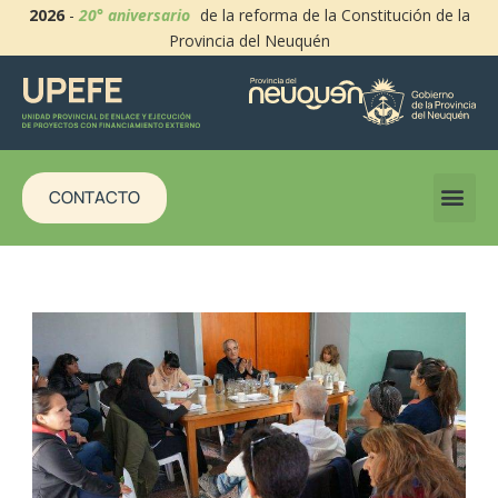
2026
-
20° aniversario
de la reforma de la Constitución de la
Provincia del Neuquén
CONTACTO