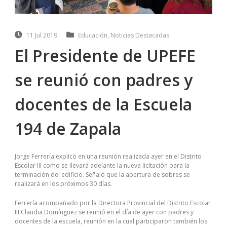
11 Jul 2019
Educación
,
Noticias Destacadas
El Presidente de UPEFE
se reunió con padres y
docentes de la Escuela
194 de Zapala
Jorge Ferrería explicó en una reunión realizada ayer en el Distrito
Escolar III como se llevará adelante la nueva licitación para la
terminación del edificio. Señaló que la apertura de sobres se
realizará en los próximos 30 días.
Ferrería acompañado por la Directora Provincial del Distrito Escolar
III Claudia Domínguez se reunió en el día de ayer con padres y
docentes de la escuela, reunión en la cual participaron también los