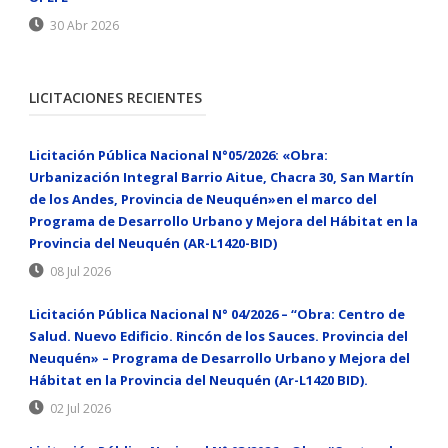
30 Abr 2026
LICITACIONES RECIENTES
Licitación Pública Nacional N°05/2026: «Obra:
Urbanización Integral Barrio Aitue, Chacra 30, San Martín
de los Andes, Provincia de Neuquén»en el marco del
Programa de Desarrollo Urbano y Mejora del Hábitat en la
Provincia del Neuquén (AR-L1420-BID)
08 Jul 2026
Licitación Pública Nacional N° 04/2026 – “Obra: Centro de
Salud. Nuevo Edificio. Rincón de los Sauces. Provincia del
Neuquén» – Programa de Desarrollo Urbano y Mejora del
Hábitat en la Provincia del Neuquén (Ar-L1420 BID).
02 Jul 2026