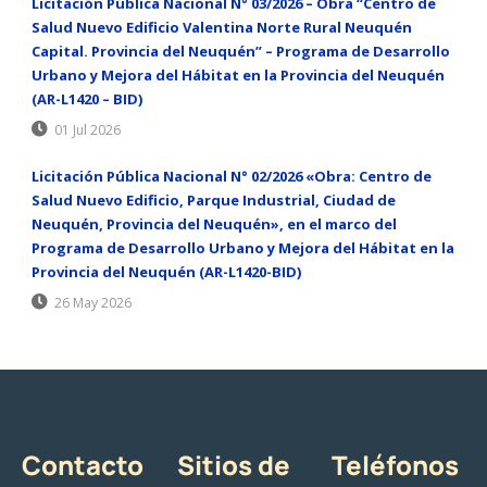
Licitación Pública Nacional N° 03/2026 – Obra “Centro de
Salud Nuevo Edificio Valentina Norte Rural Neuquén
Capital. Provincia del Neuquén” – Programa de Desarrollo
Urbano y Mejora del Hábitat en la Provincia del Neuquén
(AR-L1420 – BID)
01 Jul 2026
Licitación Pública Nacional N° 02/2026 «Obra: Centro de
Salud Nuevo Edificio, Parque Industrial, Ciudad de
Neuquén, Provincia del Neuquén», en el marco del
Programa de Desarrollo Urbano y Mejora del Hábitat en la
Provincia del Neuquén (AR-L1420-BID)
26 May 2026
Contacto
Sitios de
Teléfonos