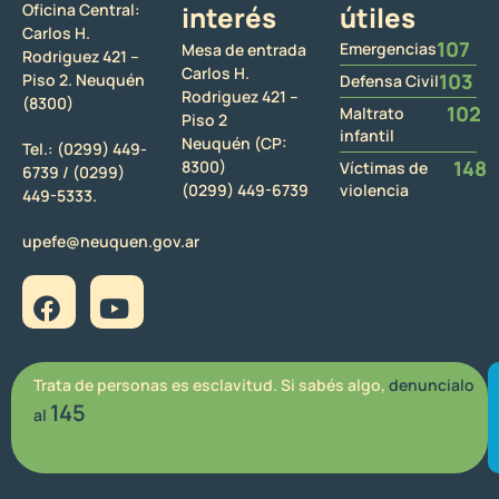
Oficina Central:
interés
útiles
Carlos H.
107
Emergencias
Mesa de entrada
Rodriguez 421 –
Carlos H.
103
Piso 2. Neuquén
Defensa Civil
Rodriguez 421 –
(8300)
102
Maltrato
Piso 2
infantil
Neuquén (CP:
Tel.:
(0299) 449-
148
8300)
Víctimas de
6739 /
(0299)
(0299) 449-6739
violencia
449-5333.
upefe@neuquen.gov.ar
Trata de personas es esclavitud. Si sabés algo,
denuncialo
145
al