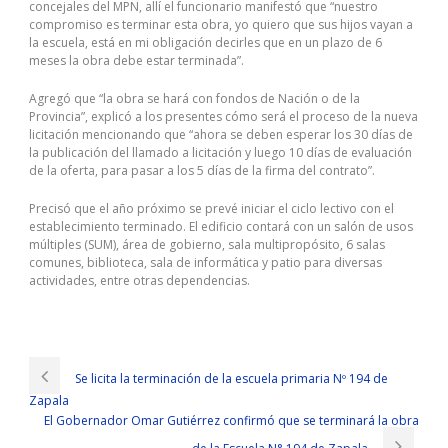
concejales del MPN, allí el funcionario manifestó que “nuestro
compromiso es terminar esta obra, yo quiero que sus hijos vayan a
la escuela, está en mi obligación decirles que en un plazo de 6
meses la obra debe estar terminada”.
Agregó que “la obra se hará con fondos de Nación o de la
Provincia”, explicó a los presentes cómo será el proceso de la nueva
licitación mencionando que “ahora se deben esperar los 30 días de
la publicación del llamado a licitación y luego 10 días de evaluación
de la oferta, para pasar a los 5 días de la firma del contrato”.
Precisó que el año próximo se prevé iniciar el ciclo lectivo con el
establecimiento terminado. El edificio contará con un salón de usos
múltiples (SUM), área de gobierno, sala multipropósito, 6 salas
comunes, biblioteca, sala de informática y patio para diversas
actividades, entre otras dependencias.
The Open Group OG0-093 Exam Questions
Ning Yu sighed and looked at the workers who were standing or
squatting. The key is that these liquid funds have clarified the amount
Se licita la terminación de la escuela primaria Nº 194 de
of liquidity, and the next step is easy. Li Li and Ning Yu also
Zapala
surrounded the past. The above can t be less. In view of the fact
The
El Gobernador Omar Gutiérrez confirmó que se terminará la obra
Open Group Certification OG0-093 Exam Questions
that Shang
Chengda, Shang Tian and Shang Yi stated that Shangjili Group s