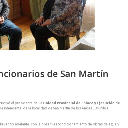
ncionarios de San Martín
rticipó el presidente de la
Unidad Provincial de Enlace y Ejecución de
y la intendenta de la localidad de San Martín de los Andes , Brunilda
stá llevando adelante con la obra “Reacondicionamiento de obras de agua y