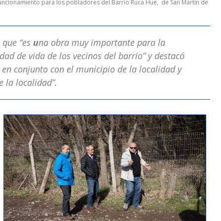
 funcionamiento para los pobladores del Barrio Ruca Hue, de San Martín de
 que “es
u
na obra muy importante para la
dad de vida de los vecinos del barrio” y destacó
 en conjunto con el municipio de la localidad y
 la localidad”.