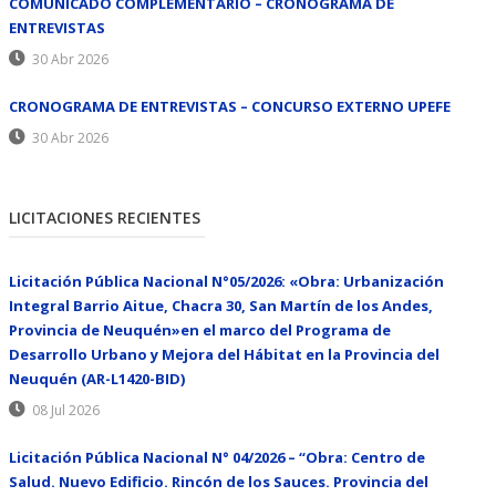
COMUNICADO COMPLEMENTARIO – CRONOGRAMA DE
ENTREVISTAS
30 Abr 2026
CRONOGRAMA DE ENTREVISTAS – CONCURSO EXTERNO UPEFE
30 Abr 2026
LICITACIONES RECIENTES
Licitación Pública Nacional N°05/2026: «Obra: Urbanización
Integral Barrio Aitue, Chacra 30, San Martín de los Andes,
Provincia de Neuquén»en el marco del Programa de
Desarrollo Urbano y Mejora del Hábitat en la Provincia del
Neuquén (AR-L1420-BID)
08 Jul 2026
Licitación Pública Nacional N° 04/2026 – “Obra: Centro de
Salud. Nuevo Edificio. Rincón de los Sauces. Provincia del