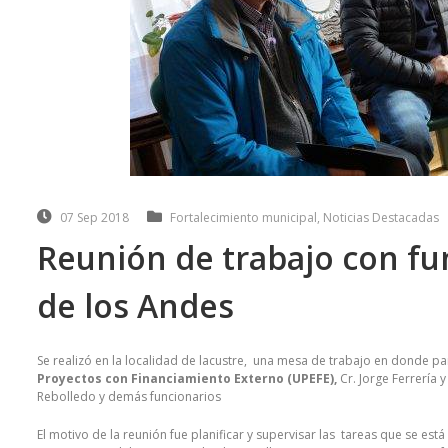
07 Sep 2018
Fortalecimiento municipal
,
Noticias Destacadas
Reunión de trabajo con fu
de los Andes
Se realizó en la localidad de lacustre, una mesa de trabajo en donde pa
Proyectos con Financiamiento Externo (UPEFE),
Cr. Jorge Ferrería 
Rebolledo y demás funcionarios
El motivo de la reunión fue planificar y supervisar las tareas que se e