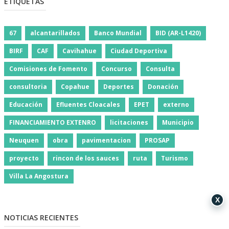
ETIQUETAS
67
alcantarillados
Banco Mundial
BID (AR-L1420)
BIRF
CAF
Cavihahue
Ciudad Deportiva
Comisiones de Fomento
Concurso
Consulta
consultoria
Copahue
Deportes
Donación
Educación
Efluentes Cloacales
EPET
externo
FINANCIAMIENTO EXTENRO
licitaciones
Municipio
Neuquen
obra
pavimentacion
PROSAP
proyecto
rincon de los sauces
ruta
Turismo
Villa La Angostura
X
NOTICIAS RECIENTES