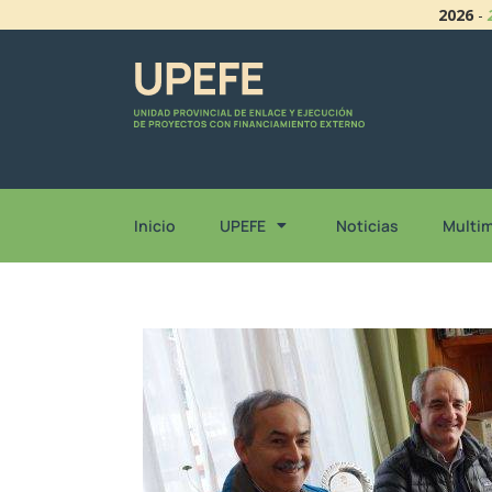
2026
-
Inicio
UPEFE
Noticias
Multi