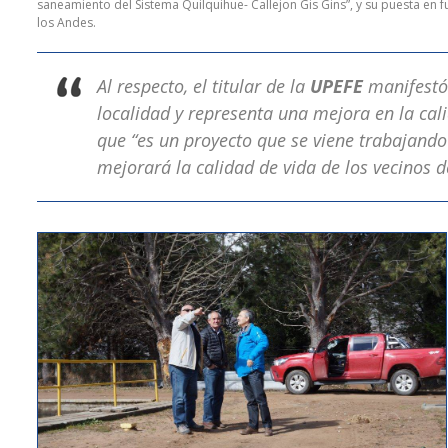
saneamiento del Sistema Quilquihue- Callejon Gis Gins”, y su puesta en
los Andes.
Al respecto, el titular de la
UPEFE
manifestó
localidad y representa una mejora en la cali
que “es un proyecto que se viene trabajando
mejorará la calidad de vida de los vecinos de