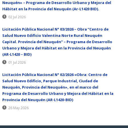
Neuquén» – Programa de Desarrollo Urbano y Mejora del
Hábitat en la Provincia del Neuquén (Ar-L1420 BID).
02 Jul 2026
Licitación Pública Nacional N° 03/2026 – Obra “Centro de
Salud Nuevo Edificio Valentina Norte Rural Neuquén
Capital. Provincia del Neuquén” – Programa de Desarrollo
Urbano y Mejora del Hábitat en la Provincia del Neuquén
(AR-L1420 – BID)
01 Jul 2026
Licitación Pública Nacional N° 02/2026 «Obra: Centro de
Salud Nuevo Edificio, Parque Industrial, Ciudad de
Neuquén, Provincia del Neuquén», en el marco del
Programa de Desarrollo Urbano y Mejora del Hábitat en la
Provincia del Neuquén (AR-L1420-BID)
26 May 2026