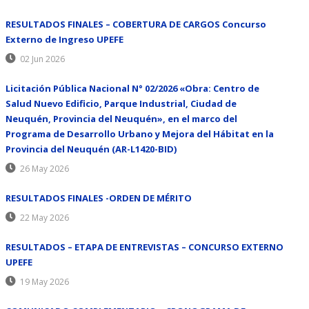
RESULTADOS FINALES – COBERTURA DE CARGOS Concurso
Externo de Ingreso UPEFE
02 Jun 2026
Licitación Pública Nacional N° 02/2026 «Obra: Centro de
Salud Nuevo Edificio, Parque Industrial, Ciudad de
Neuquén, Provincia del Neuquén», en el marco del
Programa de Desarrollo Urbano y Mejora del Hábitat en la
Provincia del Neuquén (AR-L1420-BID)
26 May 2026
RESULTADOS FINALES -ORDEN DE MÉRITO
22 May 2026
RESULTADOS – ETAPA DE ENTREVISTAS – CONCURSO EXTERNO
UPEFE
19 May 2026