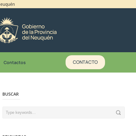
 Neuquén
CONTACTO
Contactos
BUSCAR