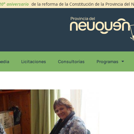
20° aniversario
de la reforma de la Constitución de la Provincia del
media
Licitaciones
Consultorías
Programas